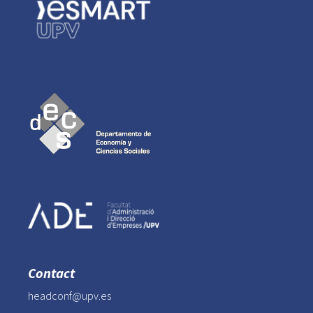
Contact
headconf@upv.es