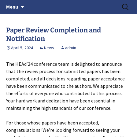
June 15-18, 2026 · Valencia, Spain
Skip
Search
> HEAd'26
Menu
to
for:
content
Paper Review Completion and
Notification
April 5, 2024
News
admin
The HEAd’24 conference team is delighted to announce
that the review process for submitted papers has been
completed, and all decisions regarding paper acceptance
have been communicated to the authors. We appreciate
the efforts of everyone who contributed to this process.
Your hard work and dedication have been essential in
maintaining the high standards of our conference.
For those whose papers have been accepted,
congratulations! We’re looking forward to seeing your