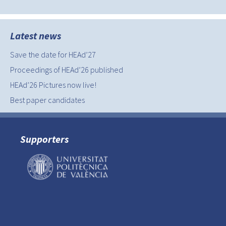
Latest news
Save the date for HEAd’27
Proceedings of HEAd’26 published
HEAd’26 Pictures now live!
Best paper candidates
Supporters