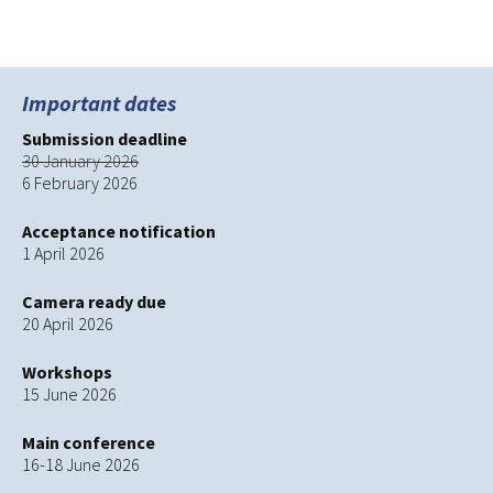
SOWISO Sponsored talk
→
navigation
Important dates
Submission deadline
30 January 2026
6 February 2026
Acceptance notification
1 April 2026
Camera ready due
20 April 2026
Workshops
15 June 2026
Main conference
16-18 June 2026