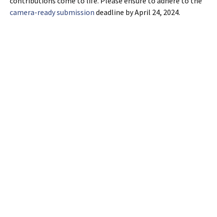
contributions come to life. Please ensure to adhere to the
camera-ready submission
deadline by April 24, 2024.
Post
←
Extended deadline for workshop papers