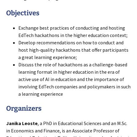
Objectives
Exchange best practices of conducting and hosting
EdTech hackathons in the higher education context;
Develop recommendations on how to conduct and
host high-quality hackathons that offer participants
a great learning experience;
Discuss the role of hackathons as a challenge-based
learning format in higher education in the era of
active use of AI in education and the importance of
involving EdTech companies and policymakers in such
a learning experience
Organizer
s
Janika Leoste
, a PhD in Educational Sciences and an M.Sc.
in Economics and Finance, is an Associate Professor of