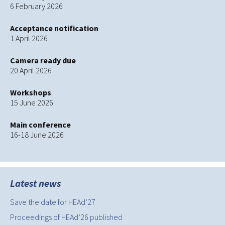
6 February 2026
Acceptance notification
1 April 2026
Camera ready due
20 April 2026
Workshops
15 June 2026
Main conference
16-18 June 2026
Latest news
Save the date for HEAd’27
Proceedings of HEAd’26 published