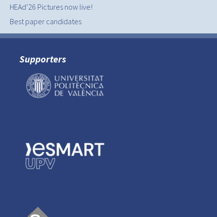
HEAd’26 Pictures now live!
Best paper candidates
Supporters