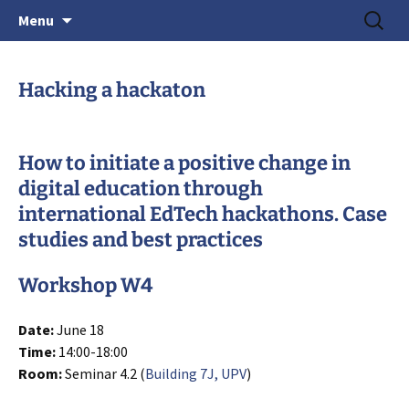
June 15-18, 2026 · Valencia, Spain
Skip
Search
> HEAd'26
Menu
to
for:
content
Hacking a hackaton
How to initiate a positive change in
digital education through
international EdTech hackathons. Case
studies and best practices
Workshop W4
Date:
June 18
Time:
14:00-18:00
Room:
Seminar 4.2 (
Building 7J, UPV
)