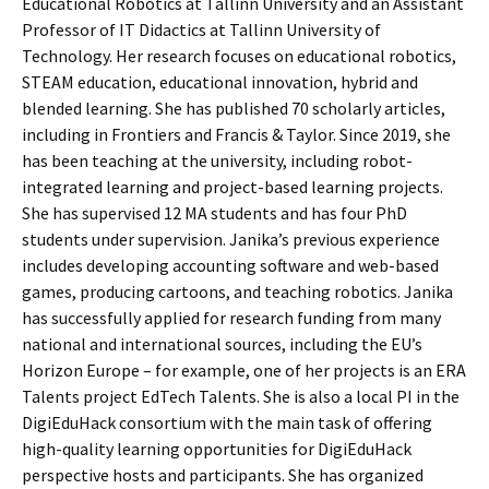
Educational Robotics at Tallinn University and an Assistant
Professor of IT Didactics at Tallinn University of
Technology. Her research focuses on educational robotics,
STEAM education, educational innovation, hybrid and
blended learning. She has published 70 scholarly articles,
including in Frontiers and Francis & Taylor. Since 2019, she
has been teaching at the university, including robot-
integrated learning and project-based learning projects.
She has supervised 12 MA students and has four PhD
students under supervision. Janika’s previous experience
includes developing accounting software and web-based
games, producing cartoons, and teaching robotics. Janika
has successfully applied for research funding from many
national and international sources, including the EU’s
Horizon Europe – for example, one of her projects is an ERA
Talents project EdTech Talents. She is also a local PI in the
DigiEduHack consortium with the main task of offering
high-quality learning opportunities for DigiEduHack
perspective hosts and participants. She has organized