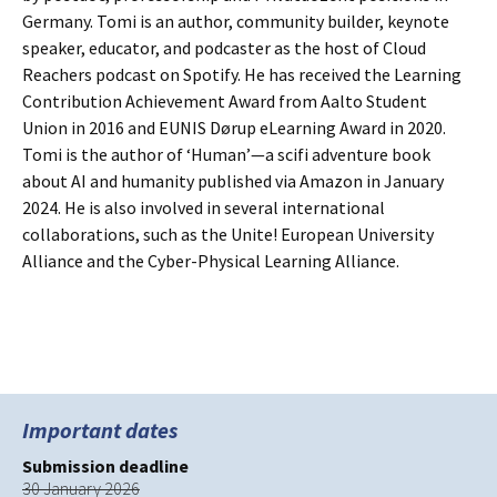
Germany. Tomi is an author, community builder, keynote
speaker, educator, and podcaster as the host of Cloud
Reachers podcast on Spotify. He has received the Learning
Contribution Achievement Award from Aalto Student
Union in 2016 and EUNIS Dørup eLearning Award in 2020.
Tomi is the author of ‘Human’—a scifi adventure book
about AI and humanity published via Amazon in January
2024. He is also involved in several international
collaborations, such as the Unite! European University
Alliance and the Cyber-Physical Learning Alliance.
Important dates
Submission deadline
30 January 2026