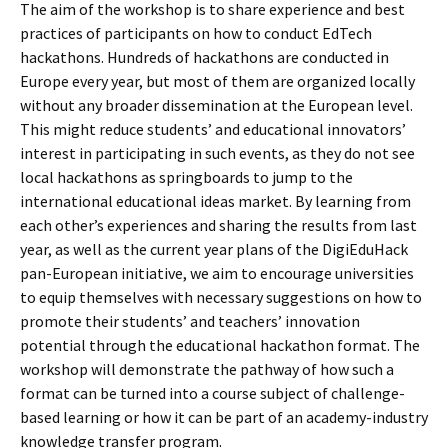
The aim of the workshop is to share experience and best
practices of participants on how to conduct EdTech
hackathons. Hundreds of hackathons are conducted in
Europe every year, but most of them are organized locally
without any broader dissemination at the European level.
This might reduce students’ and educational innovators’
interest in participating in such events, as they do not see
local hackathons as springboards to jump to the
international educational ideas market. By learning from
each other’s experiences and sharing the results from last
year, as well as the current year plans of the DigiEduHack
pan-European initiative, we aim to encourage universities
to equip themselves with necessary suggestions on how to
promote their students’ and teachers’ innovation
potential through the educational hackathon format. The
workshop will demonstrate the pathway of how such a
format can be turned into a course subject of challenge-
based learning or how it can be part of an academy-industry
knowledge transfer program.