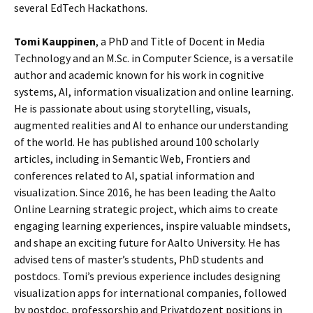
several EdTech Hackathons.
Tomi Kauppinen
, a PhD and Title of Docent in Media
Technology and an M.Sc. in Computer Science, is a versatile
author and academic known for his work in cognitive
systems, AI, information visualization and online learning.
He is passionate about using storytelling, visuals,
augmented realities and AI to enhance our understanding
of the world. He has published around 100 scholarly
articles, including in Semantic Web, Frontiers and
conferences related to AI, spatial information and
visualization. Since 2016, he has been leading the Aalto
Online Learning strategic project, which aims to create
engaging learning experiences, inspire valuable mindsets,
and shape an exciting future for Aalto University. He has
advised tens of master’s students, PhD students and
postdocs. Tomi’s previous experience includes designing
visualization apps for international companies, followed
by postdoc, professorship and Privatdozent positions in