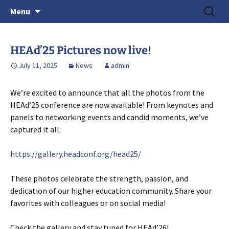
June 15-18, 2026 · Valencia, Spain
Skip
Search
> HEAd'26
Menu
to
for:
content
HEAd’25 Pictures now live!
July 11, 2025
News
admin
We’re excited to announce that all the photos from the
HEAd’25 conference are now available! From keynotes and
panels to networking events and candid moments, we’ve
captured it all:
https://gallery.headconf.org/head25/
These photos celebrate the strength, passion, and
dedication of our higher education community. Share your
favorites with colleagues or on social media!
Check the gallery and stay tuned for HEAd’26!