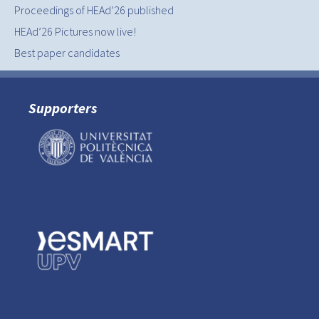
Proceedings of HEAd’26 published
HEAd’26 Pictures now live!
Best paper candidates
Supporters