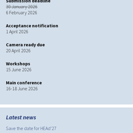
Submission deadline
30 January 2026
6 February 2026
Acceptance notification
1 April 2026
Camera ready due
20 April 2026
Workshops
15 June 2026
Main conference
16-18 June 2026
Latest news
Save the date for HEAd’27