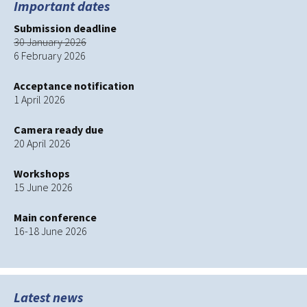
Important dates
Submission deadline
30 January 2026
6 February 2026
Acceptance notification
1 April 2026
Camera ready due
20 April 2026
Workshops
15 June 2026
Main conference
16-18 June 2026
Latest news