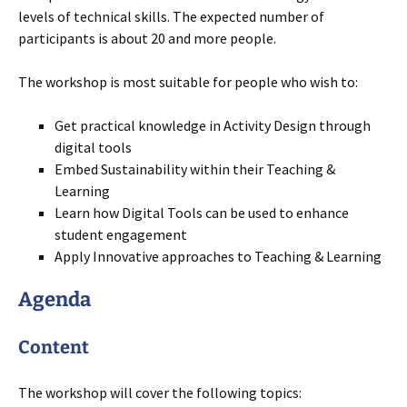
levels of technical skills. The expected number of
participants is about 20 and more people.
The workshop is most suitable for people who wish to:
Get practical knowledge in Activity Design through
digital tools
Embed Sustainability within their Teaching &
Learning
Learn how Digital Tools can be used to enhance
student engagement
Apply Innovative approaches to Teaching & Learning
Agenda
Content
The workshop will cover the following topics: