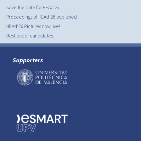
Save the date for HEAd’27
Proceedings of HEAd’26 published
HEAd’26 Pictures now live!
Best paper candidates
Supporters