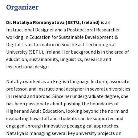
Organizer
Dr. Nataliya Romanyatova (SETU, Ireland)
is an
Instructional Designer and a Postdoctoral Researcher
working in Education for Sustainable Development &
Digital Transformation in South East Technological
University (SETU), Ireland. Her background is in the area of
education, sustainability, linguistics, research and
instructional design.
Nataliya worked as an English language lecturer, associate
professor, and instructional designer in several universities
in Ireland and abroad. Since her undergraduate degree, she
has been passionate about pushing the boundaries of
Higher and Adult Education, looking beyond the norm and
evaluating how staff and students can be supported and
engaged through innovative pedagogical approaches.
Nataliya is managing several key university projects on