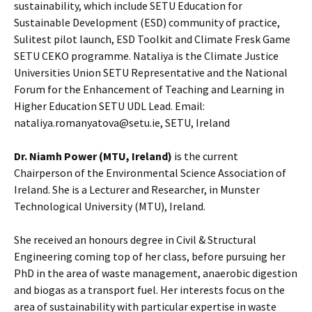
sustainability, which include SETU Education for
Sustainable Development (ESD) community of practice,
Sulitest pilot launch, ESD Toolkit and Climate Fresk Game
SETU CEKO programme. Nataliya is the Climate Justice
Universities Union SETU Representative and the National
Forum for the Enhancement of Teaching and Learning in
Higher Education SETU UDL Lead. Email:
nataliya.romanyatova@setu.ie, SETU, Ireland
Dr. Niamh Power (MTU, Ireland)
is the current
Chairperson of the Environmental Science Association of
Ireland. She is a Lecturer and Researcher, in Munster
Technological University (MTU), Ireland.
She received an honours degree in Civil & Structural
Engineering coming top of her class, before pursuing her
PhD in the area of waste management, anaerobic digestion
and biogas as a transport fuel. Her interests focus on the
area of sustainability with particular expertise in waste