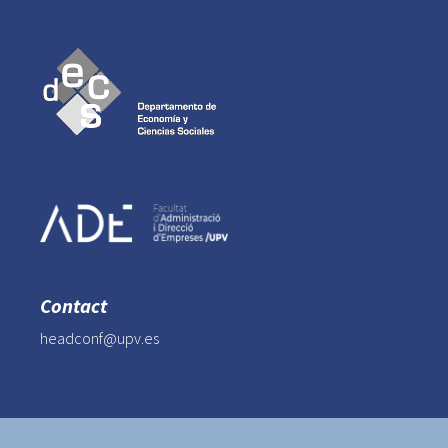
Contact
headconf@upv.es