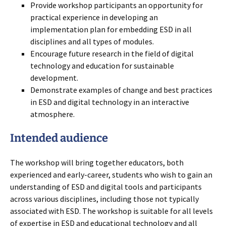
Provide workshop participants an opportunity for
practical experience in developing an
implementation plan for embedding ESD in all
disciplines and all types of modules.
Encourage future research in the field of digital
technology and education for sustainable
development.
Demonstrate examples of change and best practices
in ESD and digital technology in an interactive
atmosphere.
Intended audience
The workshop will bring together educators, both
experienced and early-career, students who wish to gain an
understanding of ESD and digital tools and participants
across various disciplines, including those not typically
associated with ESD. The workshop is suitable for all levels
of expertise in ESD and educational technology and all