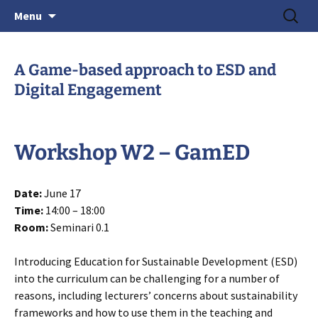
June 15-18, 2026 · Valencia, Spain
Skip
Search
> HEAd'26
Menu
to
for:
content
A Game-based approach to ESD and
Digital Engagement
Workshop W2 – GamED
Date:
June 17
Time:
14:00 – 18:00
Room:
Seminari 0.1
Introducing Education for Sustainable Development (ESD)
into the curriculum can be challenging for a number of
reasons, including lecturers’ concerns about sustainability
frameworks and how to use them in the teaching and