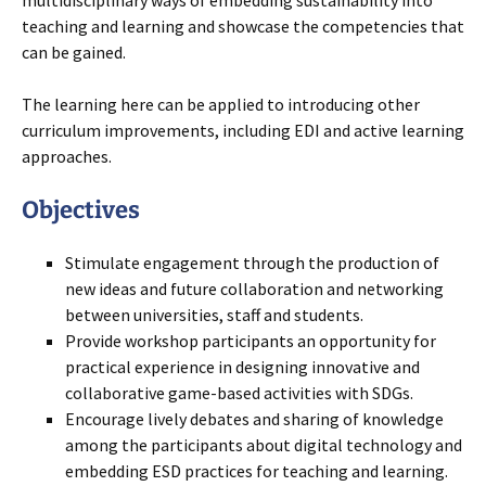
multidisciplinary ways of embedding sustainability into
teaching and learning and showcase the competencies that
can be gained.
The learning here can be applied to introducing other
curriculum improvements, including EDI and active learning
approaches.
Objectives
Stimulate engagement through the production of
new ideas and future collaboration and networking
between universities, staff and students.
Provide workshop participants an opportunity for
practical experience in designing innovative and
collaborative game-based activities with SDGs.
Encourage lively debates and sharing of knowledge
among the participants about digital technology and
embedding ESD practices for teaching and learning.