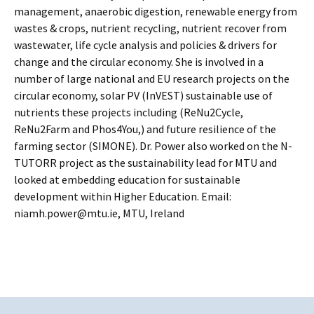
management, anaerobic digestion, renewable energy from
wastes & crops, nutrient recycling, nutrient recover from
wastewater, life cycle analysis and policies & drivers for
change and the circular economy. She is involved in a
number of large national and EU research projects on the
circular economy, solar PV (InVEST) sustainable use of
nutrients these projects including (ReNu2Cycle,
ReNu2Farm and Phos4You,) and future resilience of the
farming sector (SIMONE). Dr. Power also worked on the N-
TUTORR project as the sustainability lead for MTU and
looked at embedding education for sustainable
development within Higher Education. Email:
niamh.power@mtu.ie, MTU, Ireland