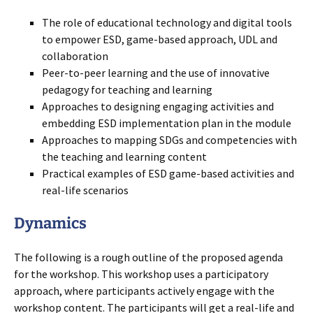
The role of educational technology and digital tools
to empower ESD, game-based approach, UDL and
collaboration
Peer-to-peer learning and the use of innovative
pedagogy for teaching and learning
Approaches to designing engaging activities and
embedding ESD implementation plan in the module
Approaches to mapping SDGs and competencies with
the teaching and learning content
Practical examples of ESD game-based activities and
real-life scenarios
Dynamics
The following is a rough outline of the proposed agenda
for the workshop. This workshop uses a participatory
approach, where participants actively engage with the
workshop content. The participants will get a real-life and