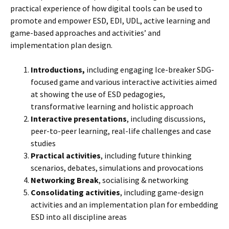
practical experience of how digital tools can be used to
promote and empower ESD, EDI, UDL, active learning and
game-based approaches and activities’ and
implementation plan design.
Introductions,
including engaging Ice-breaker SDG-
focused game and various interactive activities aimed
at showing the use of ESD pedagogies,
transformative learning and holistic approach
Interactive presentations
, including discussions,
peer-to-peer learning, real-life challenges and case
studies
Practical activities
, including future thinking
scenarios, debates, simulations and provocations
Networking Break
, socialising & networking
Consolidating activities
, including game-design
activities and an implementation plan for embedding
ESD into all discipline areas