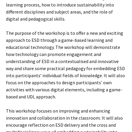
learning process, how to introduce sustainability into
different disciplines and subject areas, and the role of
digital and pedagogical skills.
The purpose of the workshop is to offer a new and exciting
approach to ESD through a game-based learning and
educational technology. The workshop will demonstrate
how technology can promote engagement and
understanding of ESD in a contextualised and innovative
way and share some practical pedagogy for embedding ESD
into participants’ individual fields of knowledge. It will also
focus on the approaches to design participants’ own
activities with various digital elements, including a game-
based and UDL approach.
This workshop focuses on improving and enhancing
innovation and collaboration in the classroom. It will also
encourage reflection on ESD delivery and the cross and