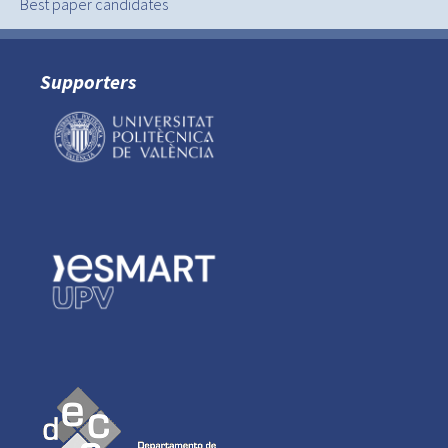
Best paper candidates
Supporters