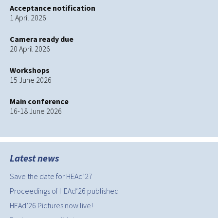
Acceptance notification
1 April 2026
Camera ready due
20 April 2026
Workshops
15 June 2026
Main conference
16-18 June 2026
Latest news
Save the date for HEAd’27
Proceedings of HEAd’26 published
HEAd’26 Pictures now live!