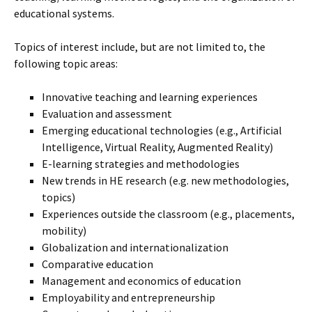
educational systems.
Topics of interest include, but are not limited to, the
following topic areas:
Innovative teaching and learning experiences
Evaluation and assessment
Emerging educational technologies (e.g., Artificial
Intelligence, Virtual Reality, Augmented Reality)
E-learning strategies and methodologies
New trends in HE research (e.g. new methodologies,
topics)
Experiences outside the classroom (e.g., placements,
mobility)
Globalization and internationalization
Comparative education
Management and economics of education
Employability and entrepreneurship