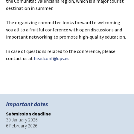
the Comunitat Valenciana region, which is a major tourist
destination in summer.
The organizing committee looks forward to welcoming
you all to a fruitful conference with open discussions and
important networking to promote high-quality education.
In case of questions related to the conference, please
contact us at
headconf@upv.es
Important dates
Submission deadline
30 January 2026
6 February 2026