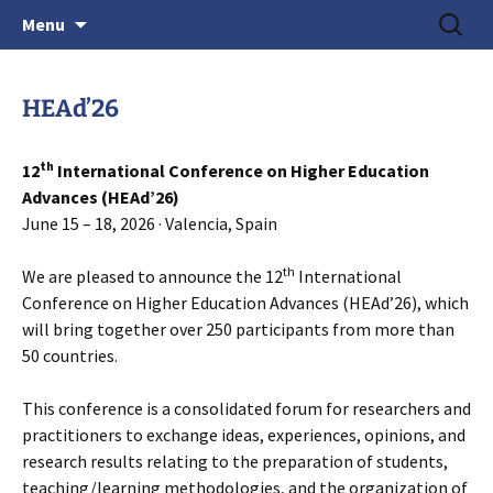
June 15-18, 2026 · Valencia, Spain
Skip
Search
> HEAd'26
Menu
to
for:
content
HEAd’26
th
12
International Conference on Higher Education
Advances (HEAd’26)
June 15 – 18, 2026 · Valencia, Spain
th
We are pleased to announce the 12
International
Conference on Higher Education Advances (HEAd’26), which
will bring together over 250 participants from more than
50 countries.
This conference is a consolidated forum for researchers and
practitioners to exchange ideas, experiences, opinions, and
research results relating to the preparation of students,
teaching/learning methodologies, and the organization of