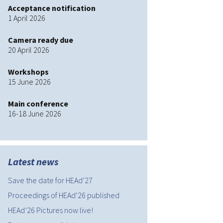
Acceptance notification
HEAd’19
1 April 2026
HEAd’20
Camera ready due
20 April 2026
HEAd’21
Workshops
15 June 2026
HEAd’22
Main conference
HEAd’23
16-18 June 2026
HEAd’24
HEAd’25
Latest news
Current edition
Save the date for HEAd’27
Proceedings of HEAd’26 published
HEAd’26 Pictures now live!