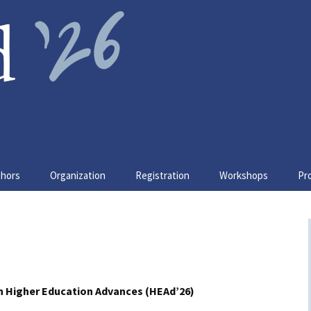
ain
thors
Organization
Registration
Workshops
Pr
er Submissions
Organizing committee
W1. ESD-Play
Ke
tructions for Camera
Scientific committee
W3. Y-Gov
Re
ady Submission
Sponsors & Supporters
W4. QM4CE
So
sentation
tructions
n Higher Education Advances (HEAd’26)