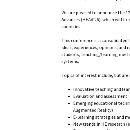
Fre
Qu
We are pleased to announce the 1
Advances (HEAd’26), which will br
Cod
countries.
This conference is a consolidated 
ideas, experiences, opinions, and r
students, teaching/learning metho
systems.
Topics of interest include, but are
Innovative teaching and lea
Evaluation and assessment
Emerging educational technolo
Augmented Reality)
E-learning strategies and 
New trends in HE research (e