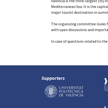
Valencia is the third-largest city i
Mediterranean Sea. It is the capita
major tourist destination in summ
The organizing committee looks fo
with open discussions and import
In case of questions related to th
Supporters