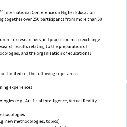
quently Asked
estions
th
2
International Conference on Higher Education
ing together over 250 participants from more than 50
e of conduct
forum for researchers and practitioners to exchange
esearch results relating to the preparation of
dologies, and the organization of educational
 not limited to, the following topic areas:
rning experiences
gies (e.g., Artificial Intelligence, Virtual Reality,
methodologies
.g. new methodologies, topics)