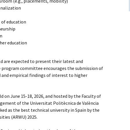
sroom (e.g., placements, mobility)
onalization
of education
neurship
on
gher education
ld are expected to present their latest and
he program committee encourages the submission of
and empirical findings of interest to higher
d on June 15-18, 2026, and hosted by the Faculty of
ement of the Universitat Politècnica de València
ed as the best technical university in Spain by the
sities (ARWU) 2025.