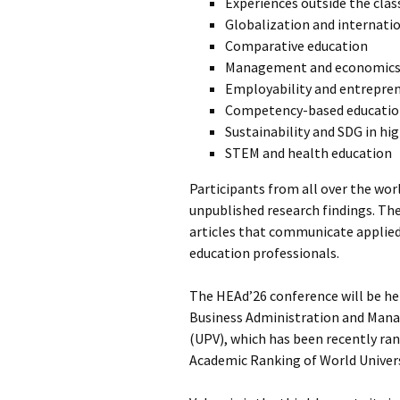
Experiences outside the clas
Globalization and internati
Comparative education
Management and economics 
Employability and entrepre
Competency-based educati
Sustainability and SDG in hi
STEM and health education
Participants from all over the wor
unpublished research findings. T
articles that communicate applied 
education professionals.
The HEAd’26 conference will be hel
Business Administration and Manag
(UPV), which has been recently rank
Academic Ranking of World Univer