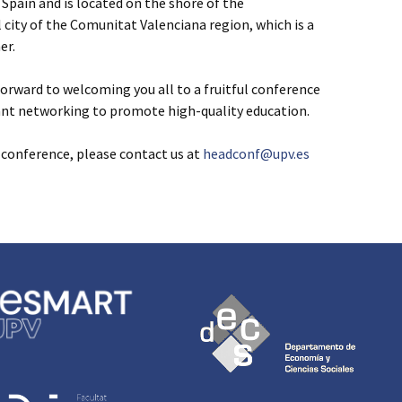
n Spain and is located on the shore of the
l city of the Comunitat Valenciana region, which is a
er.
rward to welcoming you all to a fruitful conference
ant networking to promote high-quality education.
e conference, please contact us at
headconf@upv.es